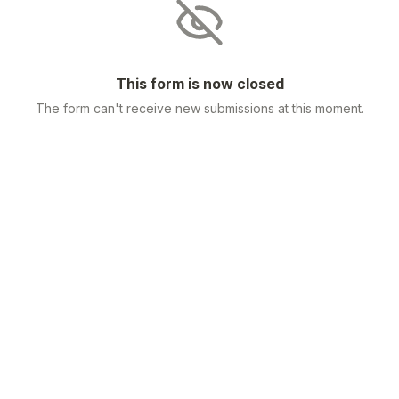
This form is now closed
The form can't receive new submissions at this moment.